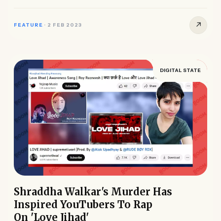
that it...
↗
FEATURE
·
2 FEB 2023
DIGITAL STATE
Shraddha Walkar's Murder Has
Inspired YouTubers To Rap
On 'Love Jihad'