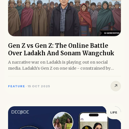
Gen Z vs Gen Z: The Online Battle
Over Ladakh And Sonam Wangchuk
A narrative war on Ladakh is playing out on social
media. Ladakh’s Gen Z on one side - constrained by
internet...
↗
FEATURE
·
15 OCT 2025
LIFE