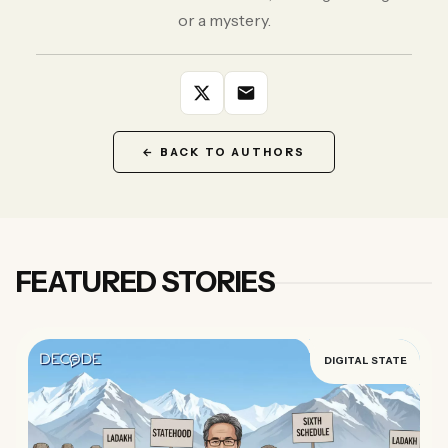
Forgot password?
or a mystery.
Submit
Not a member?
Join Decode →
← BACK TO AUTHORS
FEATURED STORIES
DIGITAL STATE