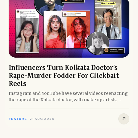
Influencers Turn Kolkata Doctor's
Rape-Murder Fodder For Clickbait
Reels
Instagram and YouTube have several videos reenacting
the rape of the Kolkata doctor, with make up artists,
doctors,...
↗
FEATURE
·
21 AUG 2024