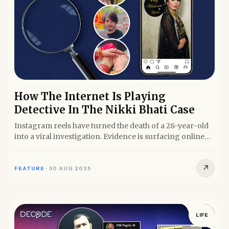
How The Internet Is Playing
Detective In The Nikki Bhati Case
Instagram reels have turned the death of a 28-year-old
into a viral investigation. Evidence is surfacing online
before...
↗
FEATURE
·
30 AUG 2025
LIFE