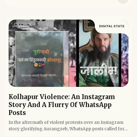
DIGITAL STATE
Kolhapur Violence: An Instagram
Story And A Flurry Of WhatsApp
Posts
In the aftermath of violent protests over an Instagram
story glorifying Aurangzeb, WhatsApp posts called for
turning...