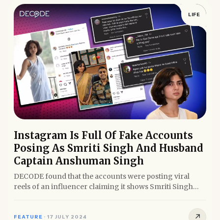
LIFE
Instagram Is Full Of Fake Accounts
Posing As Smriti Singh And Husband
Captain Anshuman Singh
DECODE found that the accounts were posting viral
reels of an influencer claiming it shows Smriti Singh
posing for...
↗
FEATURE
·
17 JULY 2024