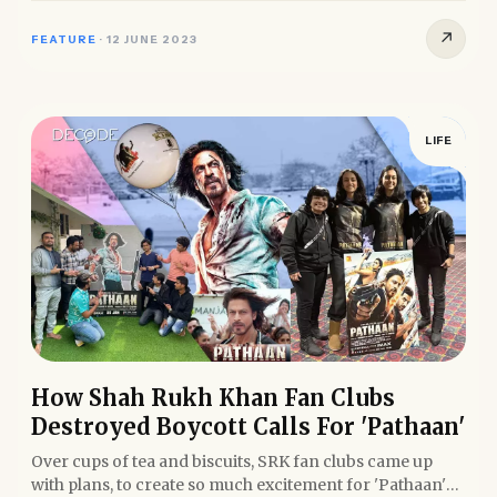
↗
FEATURE
·
12 JUNE 2023
LIFE
How Shah Rukh Khan Fan Clubs
Destroyed Boycott Calls For 'Pathaan'
Over cups of tea and biscuits, SRK fan clubs came up
with plans, to create so much excitement for 'Pathaan'