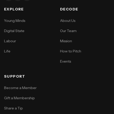
EXPLORE
DECODE
Young Minds
About Us
Digital State
Our Team
Labour
Mission
Life
How to Pitch
Events
SUPPORT
Become a Member
Gift a Membership
Share a Tip