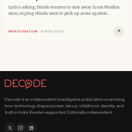
Lyrics asking Hindu women to stay away from Muslim
men, urging Hindu men to pick up arms against
Muslims and for parents...
↗
INVESTIGATION
·
21 NOV 2022
Decode is an independent investigative publication examining
how technology shapes power, labour, childhood, identity, and
truth in India. Reader-supported. Editorially independent.