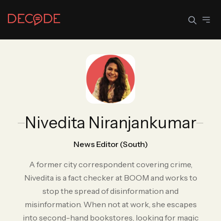
Sign In
Join Decode
Continue with Google
Nivedita Niranjankumar
OR CONTINUE WITH EMAIL
EMAIL
News Editor (South)
A former city correspondent covering crime,
Nivedita is a fact checker at BOOM and works to
PASSWORD
stop the spread of disinformation and
misinformation. When not at work, she escapes
into second-hand bookstores, looking for magic