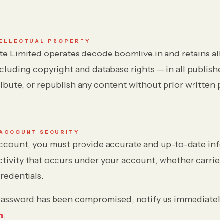
TELLECTUAL PROPERTY
e Limited operates decode.boomlive.in and retains all
ncluding copyright and database rights — in all publis
ibute, or republish any content without prior written 
 ACCOUNT SECURITY
count, you must provide accurate and up-to-date inf
activity that occurs under your account, whether carri
redentials.
 password has been compromised, notify us immediatel
n
.