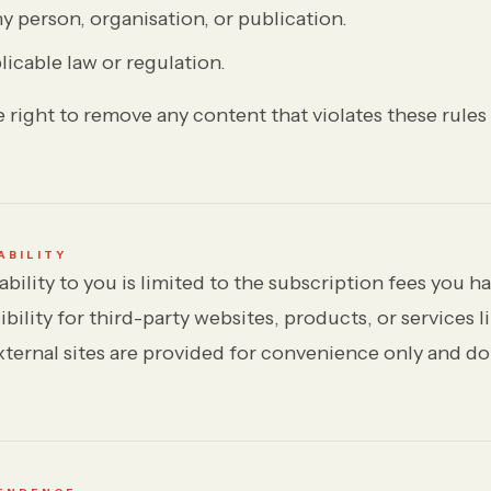
 person, organisation, or publication.
licable law or regulation.
 right to remove any content that violates these rules
ABILITY
iability to you is limited to the subscription fees you 
ibility for third-party websites, products, or services 
xternal sites are provided for convenience only and do