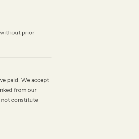
 without prior
have paid. We accept
linked from our
 not constitute