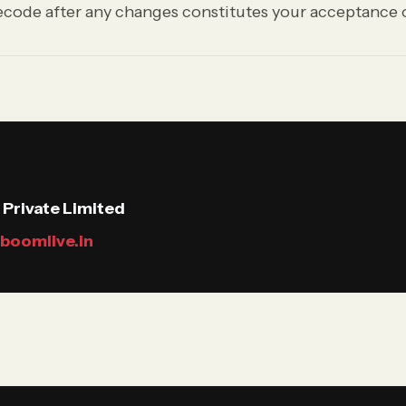
code after any changes constitutes your acceptance o
Private Limited
boomlive.in