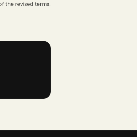
f the revised terms.