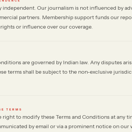
PENDENCE
y independent. Our journalism is not influenced by adv
mercial partners. Membership support funds our repo
 rights or influence over our coverage.
ditions are governed by Indian law. Any disputes aris
e terms shall be subject to the non-exclusive jurisdic
SE TERMS
 right to modify these Terms and Conditions at any ti
municated by email or via a prominent notice on our 