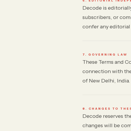
6. EDITORIAL INDE
Decode is editoriall
subscribers, or com
confer any editorial
7. GOVERNING LAW
These Terms and Con
connection with thes
of New Delhi, India.
8. CHANGES TO THE
Decode reserves the
changes will be com