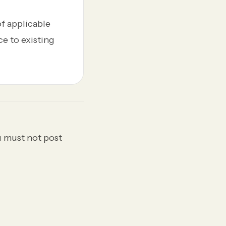
of applicable
ce to existing
u must not post