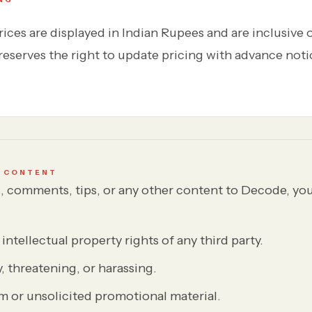
ices are displayed in Indian Rupees and are inclusive 
eserves the right to update pricing with advance noti
D CONTENT
rs, comments, tips, or any other content to Decode, yo
intellectual property rights of any third party.
y, threatening, or harassing.
m or unsolicited promotional material.