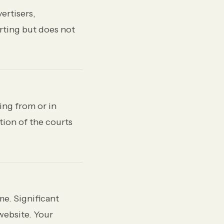
ertisers,
rting but does not
ing from or in
tion of the courts
me. Significant
website. Your