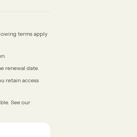
lowing terms apply
on.
e renewal date.
ou retain access
ble. See our