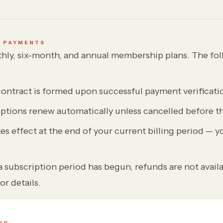
& PAYMENTS
hly, six-month, and annual membership plans. The fol
contract is formed upon successful payment verificati
ptions renew automatically unless cancelled before th
es effect at the end of your current billing period — y
 subscription period has begun, refunds are not availa
or details.
NG