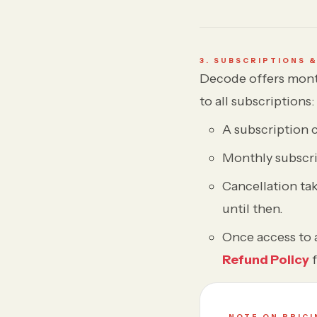
3. SUBSCRIPTIONS 
Decode offers mont
to all subscriptions:
A subscription 
Monthly subscri
Cancellation tak
until then.
Once access to a
Refund Policy
f
NOTE ON PRICI