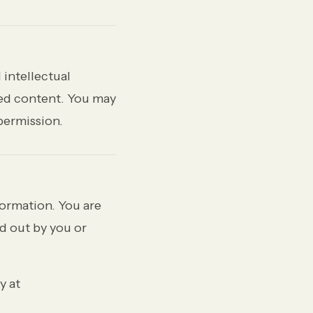
 intellectual
hed content. You may
permission.
ormation. You are
ed out by you or
y at