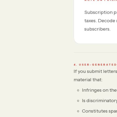
Subscription pr
taxes. Decode r
subscribers.
4. USER-GENERATE
If you submit lette
material that:
Infringes on the 
Is discriminator
Constitutes spa