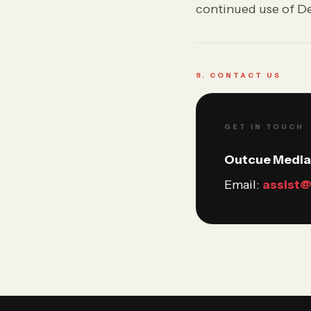
continued use of De
9. CONTACT US
GET IN TOUCH
Outcue Media 
Email:
assist@