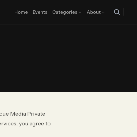
Home
Events
Categories
About
cue Media Private
ervices, you agree to