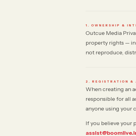
Forgot password?
Submit
1. OWNERSHIP & IN
Outcue Media Privat
Not a member?
Join Decode →
property rights — i
not reproduce, distr
2. REGISTRATION &
When creating an ac
responsible for all 
anyone using your c
If you believe your
assist@boomlive.i