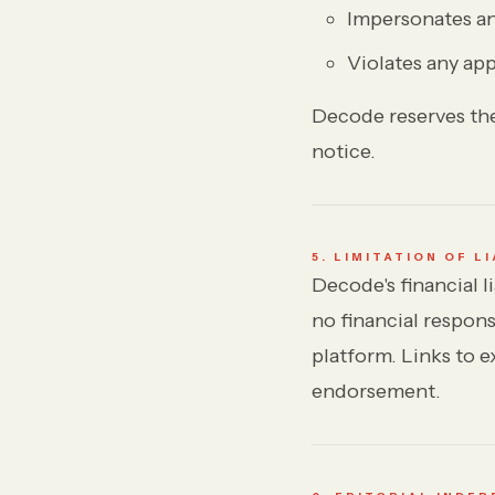
Impersonates any
Violates any app
Decode reserves the
notice.
5. LIMITATION OF LI
Decode's financial l
no financial respons
platform. Links to e
endorsement.