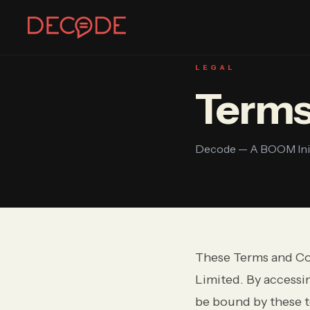
DECODE
LEGAL
Terms
Sign In
Join Decode
Continue with Google
Decode — A BOOM Initi
OR CONTINUE WITH EMAIL
EMAIL
These Terms and Co
PASSWORD
Limited. By accessin
be bound by these t