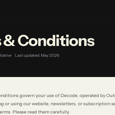
 & Conditions
ative · Last updated: May 2026
nditions govern your use of Decode, operated by Out
g or using our website, newsletters, or subscription s
erms. Please read them carefully.