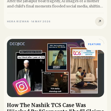
After the Jabalpur boat tragedy, AI images of a mother
and child’s final moments flooded social media, shifting
focus...
↗
HERA RIZWAN
·
14 MAY 2026
FEATURE
How The Nashik TCS Case Was