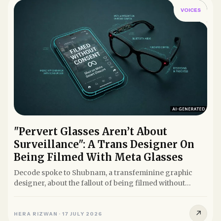
VOICES
"Pervert Glasses Aren’t About
Surveillance": A Trans Designer On
Being Filmed With Meta Glasses
Decode spoke to Shubnam, a transfeminine graphic
designer, about the fallout of being filmed without
consent using Meta...
↗
HERA RIZWAN
·
17 JULY 2026