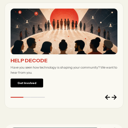
Forgot password?
Submit
Not a member?
Join Decode →
HELP DECODE
Have you seen how technology is shaping your community? We want to
hear from you.
Get Involved
←
→