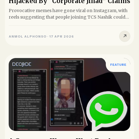
Hijacked By “Corporate Jihad” Claims
Provocative memes have gone viral on Instagram, with
reels suggesting that people joining TCS Nashik could
be...
↗
ANMOL ALPHONSO
·
17 APR 2026
FEATURE