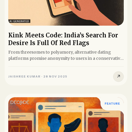
Kink Meets Code: India’s Search For
Desire Is Full Of Red Flags
From threesomes to polyamory, alternative dating
platforms promise anonymity to users in a conservative
society. But...
↗
JAISHREE KUMAR
·
28 NOV 2025
FEATURE