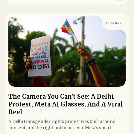
FEATURE
The Camera You Can't See: A Delhi
Protest, Meta AI Glasses, And A Viral
Reel
A Delhi transgender rights protest was built around
consent and the right not to be seen. Meta's smart