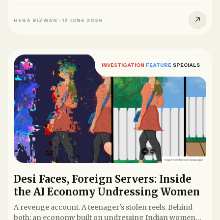
glasses filmed it...
↗
HERA RIZWAN
·
12 JUNE 2026
INVESTIGATION
FEATURE
SPECIALS
Desi Faces, Foreign Servers: Inside
the AI Economy Undressing Women
A revenge account. A teenager's stolen reels. Behind
both: an economy built on undressing Indian women