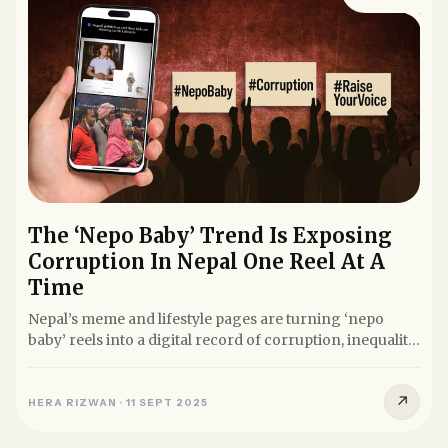
The ‘Nepo Baby’ Trend Is Exposing
Corruption In Nepal One Reel At A
Time
Nepal’s meme and lifestyle pages are turning ‘nepo
baby’ reels into a digital record of corruption, inequality,
and...
↗
HERA RIZWAN
·
11 SEPT 2025