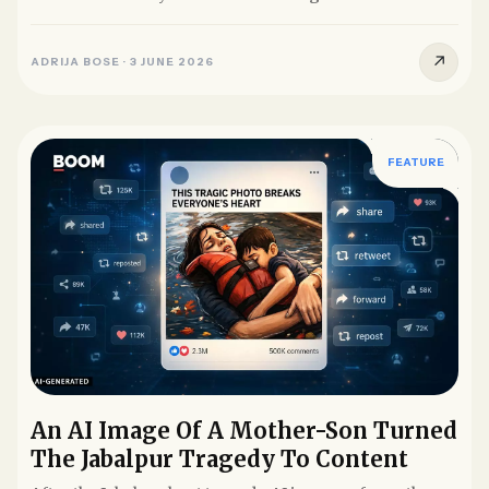
without their...
↗
ADRIJA BOSE
·
3 JUNE 2026
FEATURE
An AI Image Of A Mother-Son Turned
The Jabalpur Tragedy To Content