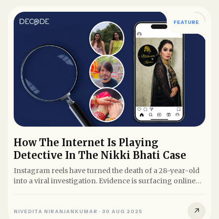
FEATURE
How The Internet Is Playing
Detective In The Nikki Bhati Case
Instagram reels have turned the death of a 28-year-old
into a viral investigation. Evidence is surfacing online
before...
↗
NIVEDITA NIRANJANKUMAR
·
30 AUG 2025