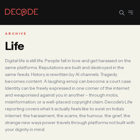
ARCHIVE
Life
Sign In
Join Decode
Digital life is still life. People fall in love and get harassed on the
Continue with Google
same platforms. Reputations are built and destroyed in the
same feeds. History is rewritten by AI channels. Tragedy
OR CONTINUE WITH EMAIL
becomes content. A laughing emoji can become a court case.
EMAIL
Identity can be freely expressed in one corner of the internet
and weaponised against you in another - through mobs,
misinformation, or a well-placed copyright claim. Decode's Life
reporting covers what it actually feels like to exist on India's
internet: the harassment, the scams, the humour, the grief, the
PASSWORD
strange new ways power travels through platforms not built with
your dignity in mind.