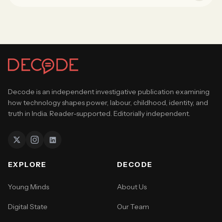
Decode is an independent investigative publication examining
how technology shapes power, labour, childhood, identity, and
truth in India. Reader-supported. Editorially independent.
EXPLORE
DECODE
Young Minds
About Us
Digital State
Our Team