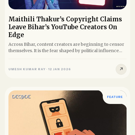
Maithili Thakur’s Copyright Claims
Leave Bihar’s YouTube Creators On
Edge
Across Bihar, content creators are beginning to censor
themselves. It is the fear shaped by political influence
and the...
↗
UMESH KUMAR RAY
·
12 JAN 2026
FEATURE