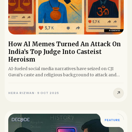
How AI Memes Turned An Attack On
India’s Top Judge Into Casteist
Heroism
AI-fueled social media narratives have seized on CJI
Gavai’s caste and religious background to attack and
delegitimise...
↗
HERA RIZWAN
·
9 OCT 2025
FEATURE