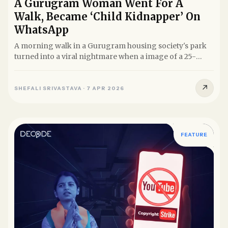
A Gurugram Woman Went For A
Walk, Became ‘Child Kidnapper’ On
WhatsApp
A morning walk in a Gurugram housing society's park
turned into a viral nightmare when a image of a 25-
year-old woman...
↗
SHEFALI SRIVASTAVA
·
7 APR 2026
FEATURE