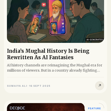
India’s Mughal History Is Being
Rewritten As AI Fantasies
AI history channels are reimagining the Mughal era for
millions of viewers. But in a country already fighting
over...
↗
SUMAIYA ALI
·
16 SEPT 2025
FEATURE