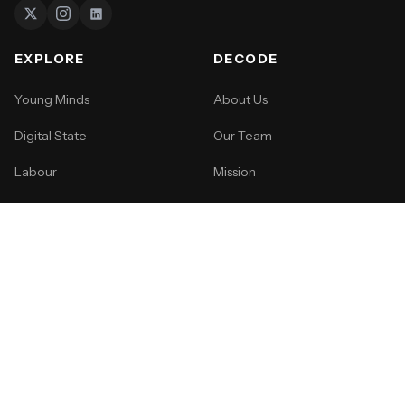
EXPLORE
DECODE
Young Minds
About Us
Digital State
Our Team
Labour
Mission
Life
How to Pitch
Events
SUPPORT
Become a Member
Gift a Membership