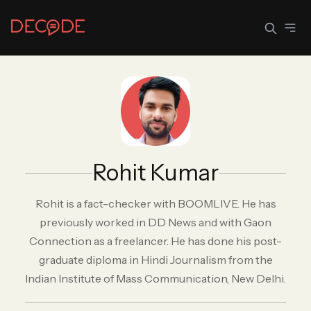
Sign In
Join Decode
Continue with Google
Rohit Kumar
OR CONTINUE WITH EMAIL
EMAIL
Rohit is a fact-checker with BOOMLIVE. He has
previously worked in DD News and with Gaon
Connection as a freelancer. He has done his post-
PASSWORD
graduate diploma in Hindi Journalism from the
Indian Institute of Mass Communication, New Delhi.