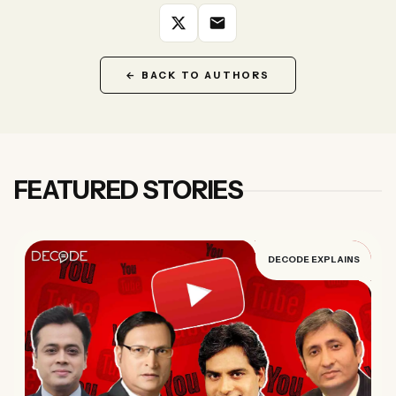
Forgot password?
Submit
← BACK TO AUTHORS
Not a member?
Join Decode →
FEATURED STORIES
DECODE EXPLAINS