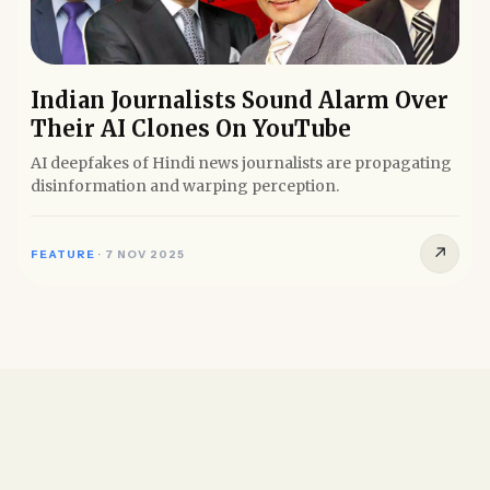
Indian Journalists Sound Alarm Over
Their AI Clones On YouTube
AI deepfakes of Hindi news journalists are propagating
disinformation and warping perception.
↗
FEATURE
·
7 NOV 2025