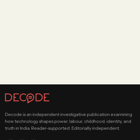
Decode is an independent investigative publication examining
how technology shapes power, labour, childhood, identity, and
truth in India. Reader-supported. Editorially independent.