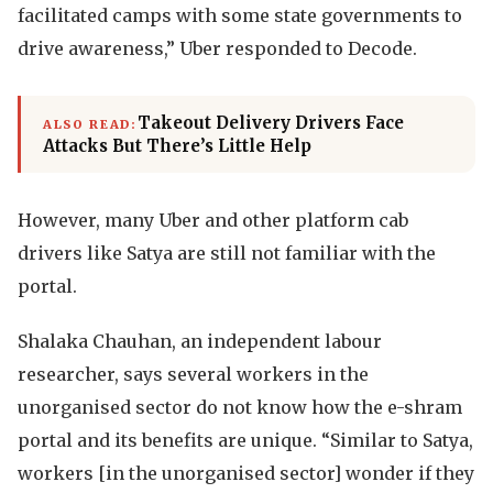
facilitated camps with some state governments to
drive awareness,” Uber responded to Decode.
Takeout Delivery Drivers Face
ALSO READ:
Attacks But There’s Little Help
However, many Uber and other platform cab
drivers like Satya are still not familiar with the
portal.
Shalaka Chauhan, an independent labour
researcher, says several workers in the
unorganised sector do not know how the e-shram
portal and its benefits are unique. “Similar to Satya,
workers [in the unorganised sector] wonder if they