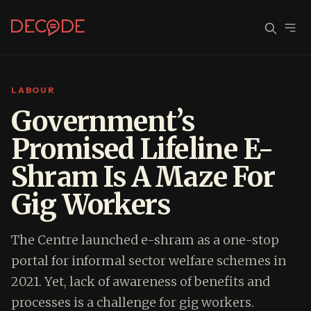
LABOUR
Sign In
Join Decode
Government’s
Promised Lifeline E-
Continue with Google
Shram Is A Maze For
OR CONTINUE WITH EMAIL
Gig Workers
EMAIL
The Centre launched e-shram as a one-stop
PASSWORD
portal for informal sector welfare schemes in
2021. Yet, lack of awareness of benefits and
processes is a challenge for gig workers.