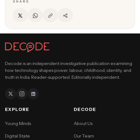
SHARE
Decode is an independent investigative publication examining
how technology shapes power, labour, childhood, identity, and
truth in India. Reader-supported. Editorially independent.
EXPLORE
DECODE
Young Minds
About Us
Digital State
Our Team