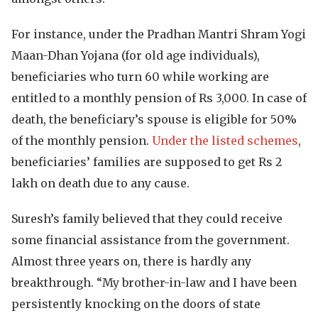
For instance, under the Pradhan Mantri Shram Yogi
Maan-Dhan Yojana (for old age individuals),
beneficiaries who turn 60 while working are
entitled to a monthly pension of Rs 3,000. In case of
death, the beneficiary’s spouse is eligible for 50%
of the monthly pension.
Under the listed schemes
,
beneficiaries’ families are supposed to get Rs 2
lakh on death due to any cause.
Suresh’s family believed that they could receive
some financial assistance from the government.
Almost three years on, there is hardly any
breakthrough. “My brother-in-law and I have been
persistently knocking on the doors of state