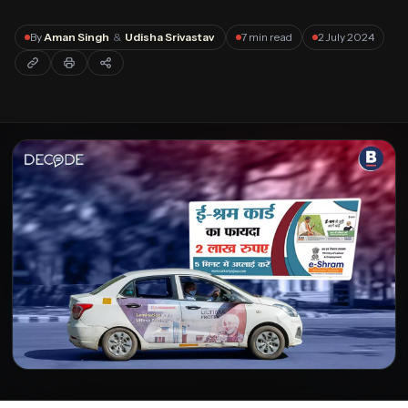
Forgot password?
By
Aman Singh
&
Udisha Srivastav
7 min read
2 July 2024
Submit
Not a member?
Join Decode →