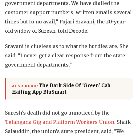
government departments. We have dialled the
customer support numbers, written emails several
times but to no avail,” Pujari Sravani, the 20-year-
old widow of Suresh, told Decode.
Sravani is clueless as to what the hurdles are. She
said, “I never get a clear response from the state
government departments.”
The Dark Side Of 'Green' Cab
ALSO READ:
Hailing App BluSmart
Suresh’s death did not go unnoticed by the
Telangana Gig and Platform Workers Union
. Shaik
Salauddin, the union’s state president, said, “We