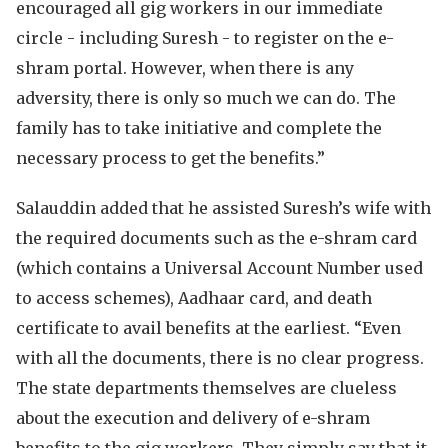
encouraged all gig workers in our immediate
circle - including Suresh - to register on the e-
shram portal. However, when there is any
adversity, there is only so much we can do. The
family has to take initiative and complete the
necessary process to get the benefits.”
Salauddin added that he assisted Suresh’s wife with
the required documents such as the e-shram card
(which contains a Universal Account Number used
to access schemes), Aadhaar card, and death
certificate to avail benefits at the earliest. “Even
with all the documents, there is no clear progress.
The state departments themselves are clueless
about the execution and delivery of e-shram