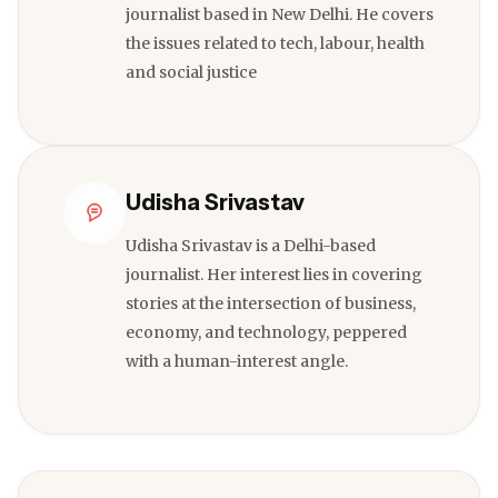
journalist based in New Delhi. He covers
the issues related to tech, labour, health
and social justice
Udisha Srivastav
Udisha Srivastav is a Delhi-based
journalist. Her interest lies in covering
stories at the intersection of business,
economy, and technology, peppered
with a human-interest angle.