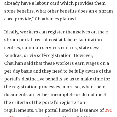
already have a labour card which provides them
some benefits, what other benefits does an e-shram
card provide,” Chauhan explained.
Ideally, workers can register themselves on the e-
shram portal free-of-cost at labour facilitation
centres, common services centres, state seva
kendras, or via self-registration. However,
Chauhan said that these workers earn wages on a
per-day basis and they need to be fully aware of the
portal’s distinctive benefits so as to make time for
the registration processes, more so, when their
documents are either incomplete or do not meet
the criteria of the portal’s registration
requirements. The portal listed the issuance of
290