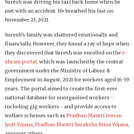
Suresh was driving his taxi back home when he
met with an accident. He breathed his last on
November 23, 2021.
Suresh’s family was shattered emotionally and
financially. However, they found a ray of hope when
they discovered that Suresh was enrolled on the
e-
shram portal
, which was launched by the central
government under the Ministry of Labour &
Employment in August, 2021 for workers aged 16-59
years. The portal aimed to create the first-ever
national database for unorganised workers -
including gig workers - and provide access to
welfare schemes such as
Pradhan Mantri Jeevan
Jyoti Yojana
,
Pradhan Mantri Suraksha Bima Yojana
,
amongst others.