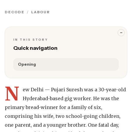
DECODE
LABOUR
−
IN THIS STORY
Quick navigation
Opening
N
ew Delhi — Pujari Suresh was a 30-year-old
Hyderabad-based gig worker. He was the
primary bread-winner for a family of six,
comprising his wife, two school-going children,
one parent, and a younger brother. One fatal day,