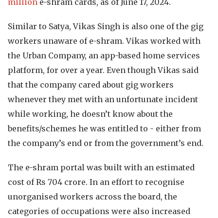
million
e-shram cards, as of June 17, 2024.
Similar to Satya, Vikas Singh is also one of the gig
workers unaware of e-shram. Vikas worked with
the Urban Company, an app-based home services
platform, for over a year. Even though Vikas said
that the company cared about gig workers
whenever they met with an unfortunate incident
while working, he doesn’t know about the
benefits/schemes he was entitled to - either from
the company’s end or from the government’s end.
The e-shram portal was built with an estimated
cost of Rs 704 crore. In an effort to recognise
unorganised workers across the board, the
categories of occupations were also increased