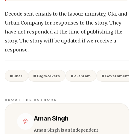
Decode sent emails to the labour ministry, Ola, and
Urban Company for responses to the story. They
have not responded at the time of publishing the
story. The story will be updated if we receive a
response.
# uber
# Gig workers
# e-shram
# Government S
ABOUT THE AUTHORS
Aman Singh
Aman Singh is an independent