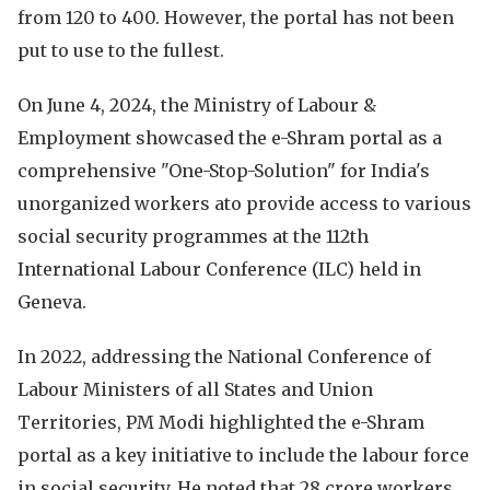
from 120 to 400. However, the portal has not been
put to use to the fullest.
On June 4, 2024, the Ministry of Labour &
Employment showcased the e-Shram portal as a
comprehensive "One-Stop-Solution" for India's
unorganized workers ato provide access to various
social security programmes at the 112th
International Labour Conference (ILC) held in
Geneva.
In 2022, addressing the National Conference of
Labour Ministers of all States and Union
Territories, PM Modi highlighted the e-Shram
portal as a key initiative to include the labour force
in social security. He noted that 28 crore workers