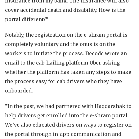
insurance from my bank. The insurance will also
cover accidental death and disability. How is the
portal different?”
Notably, the registration on the e-shram portal is
completely voluntary and the onus is on the
workers to initiate the process. Decode wrote an
email to the cab-hailing platform Uber asking
whether the platform has taken any steps to make
the process easy for cab drivers who they have
onboarded.
“In the past, we had partnered with Haqdarshak to
help drivers get enrolled into the e-shram portal.
We’ve also educated drivers on ways to register on
the portal through in-app communication and