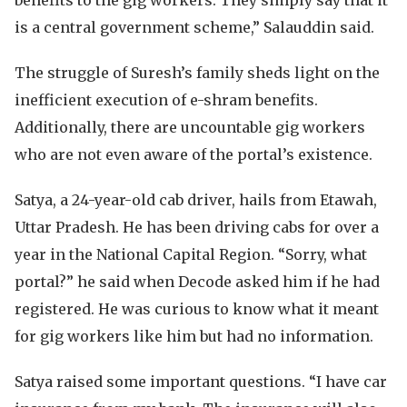
benefits to the gig workers. They simply say that it
is a central government scheme,” Salauddin said.
The struggle of Suresh’s family sheds light on the
inefficient execution of e-shram benefits.
Additionally, there are uncountable gig workers
who are not even aware of the portal’s existence.
Satya, a 24-year-old cab driver, hails from Etawah,
Uttar Pradesh. He has been driving cabs for over a
year in the National Capital Region. “Sorry, what
portal?” he said when Decode asked him if he had
registered. He was curious to know what it meant
for gig workers like him but had no information.
Satya raised some important questions. “I have car