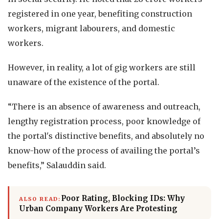
registered in one year, benefiting construction
workers, migrant labourers, and domestic
workers.
However, in reality, a lot of gig workers are still
unaware of the existence of the portal.
“There is an absence of awareness and outreach,
lengthy registration process, poor knowledge of
the portal's distinctive benefits, and absolutely no
know-how of the process of availing the portal’s
benefits,” Salauddin said.
Poor Rating, Blocking IDs: Why
ALSO READ:
Urban Company Workers Are Protesting