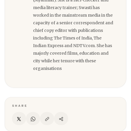
(Myanmar). She is a fact-checker and
media literacy trainer; Swasti has
worked in the mainstream media in the
capacity of a senior correspondent and
chief copy editor with publications
including The Times of India, The
Indian Express and NDTV.com. She has
majorly covered films, education and
city while her tenure with these
organisations
SHARE