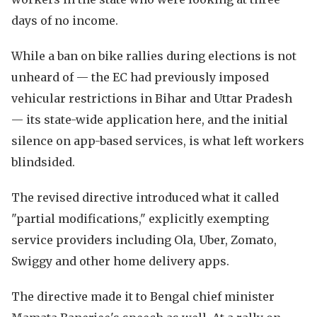
days of no income.
While a ban on bike rallies during elections is not
unheard of — the EC had previously imposed
vehicular restrictions in Bihar and Uttar Pradesh
— its state-wide application here, and the initial
silence on app-based services, is what left workers
blindsided.
The revised directive introduced what it called
"partial modifications," explicitly exempting
service providers including Ola, Uber, Zomato,
Swiggy and other home delivery apps.
The directive made it to Bengal chief minister