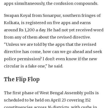
apps simultaneously, the confusion compounds.
Swapan Koyal from Sonarpur, southern fringes of
Kolkata, is registered on five apps and earns
around Rs 1,200 a day. He had not yet received word
from any of them about the revised directive.
"Unless we are told by the apps that the revised
directive has come, how can we go ahead and seek
police permission? I don't even know if the new
circular is a fake one," he said.
The Flip Flop
The first phase of West Bengal Assembly polls is
scheduled to be held on April 23 covering 152
constituencies across 16 districts, with curbs in