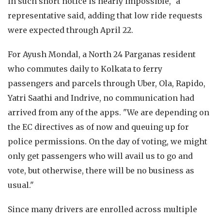
in such short notice is nearly impossible," a
representative said, adding that low ride requests
were expected through April 22.
For Ayush Mondal, a North 24 Parganas resident
who commutes daily to Kolkata to ferry
passengers and parcels through Uber, Ola, Rapido,
Yatri Saathi and Indrive, no communication had
arrived from any of the apps. "We are depending on
the EC directives as of now and queuing up for
police permissions. On the day of voting, we might
only get passengers who will avail us to go and
vote, but otherwise, there will be no business as
usual."
Since many drivers are enrolled across multiple