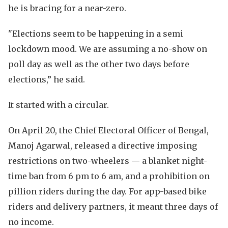
he is bracing for a near-zero.
"Elections seem to be happening in a semi
lockdown mood. We are assuming a no-show on
poll day as well as the other two days before
elections,” he said.
It started with a circular.
On April 20, the Chief Electoral Officer of Bengal,
Manoj Agarwal, released a directive imposing
restrictions on two-wheelers — a blanket night-
time ban from 6 pm to 6 am, and a prohibition on
pillion riders during the day. For app-based bike
riders and delivery partners, it meant three days of
no income.