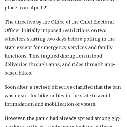
place from April 21.
The directive by the Office of the Chief Electoral
Officer initially imposed restrictions on two
wheelers starting two days before polling in the
state except for emergency services and family
functions. This implied disruption in food
deliveries through apps, and rides through app-
based bikes.
Soon after, a revised directive clarified that the ban
was meant for bike rallies in the state to avoid
intimidation and mobilisation of voters.
However, the panic had already spread among gig-
workers in the state who were looking at three