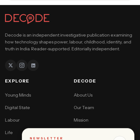
Decode is an independent investigative publication examining
how technology shapes power, labour, childhood, identity, and
truth in India. Reader-supported. Editorially independent.
EXPLORE
DECODE
Young Minds
About Us
Digital State
Our Team
Labour
Mission
Life
How to Pitch
NEWSLETTER