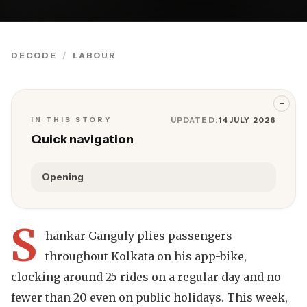
DECODE
LABOUR
−
IN THIS STORY
UPDATED:
14 JULY 2026
Quick navigation
Opening
S
hankar Ganguly plies passengers
throughout Kolkata on his app-bike,
clocking around 25 rides on a regular day and no
fewer than 20 even on public holidays. This week,