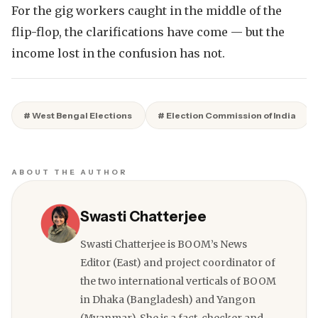
For the gig workers caught in the middle of the
flip-flop, the clarifications have come — but the
income lost in the confusion has not.
# West Bengal Elections
# Election Commission of India
ABOUT THE AUTHOR
Swasti Chatterjee
Swasti Chatterjee is BOOM’s News
Editor (East) and project coordinator of
the two international verticals of BOOM
in Dhaka (Bangladesh) and Yangon