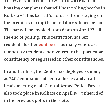
The EC has also come up with a bizarre ban for
housing complexes that will host polling booths in
Kolkata - it has barred 'outsiders' from staying on
the premises during the mandatory silence period.
The bar will be invoked from 6 pm on April 27, till
the end of polling. This restriction has left
residents further
confused
- as many voters are
temporary residents, non-voters in that particular
constituency or registered in other constituencies.
In another first, the Centre has deployed as many
as 2407 companies of central forces and an all-
heads meeting of all Central Armed Police Forces
also took place in Kolkata on April 19 - unheard of
in the previous polls in the state.