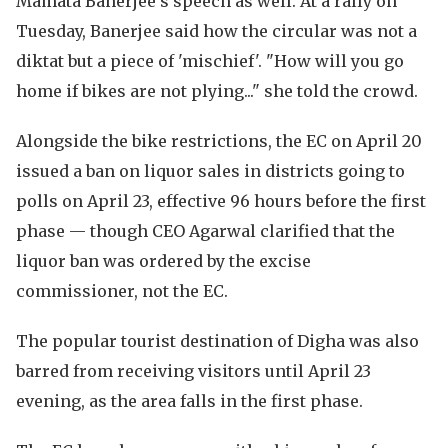
Mamata Banerjee's speech as well. At a rally on
Tuesday, Banerjee said how the circular was not a
diktat but a piece of 'mischief'. "How will you go
home if bikes are not plying..." she told the crowd.
Alongside the bike restrictions, the EC on April 20
issued a ban on liquor sales in districts going to
polls on April 23, effective 96 hours before the first
phase — though CEO Agarwal clarified that the
liquor ban was ordered by the excise
commissioner, not the EC.
The popular tourist destination of Digha was also
barred from receiving visitors until April 23
evening, as the area falls in the first phase.