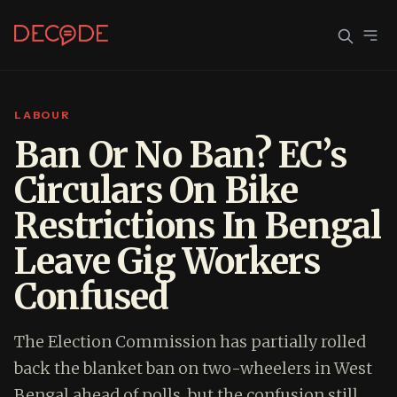
LABOUR
Sign In
Join Decode
Ban Or No Ban? EC’s
Circulars On Bike
Continue with Google
Restrictions In Bengal
OR CONTINUE WITH EMAIL
Leave Gig Workers
EMAIL
Confused
PASSWORD
The Election Commission has partially rolled
back the blanket ban on two-wheelers in West
Bengal ahead of polls, but the confusion still