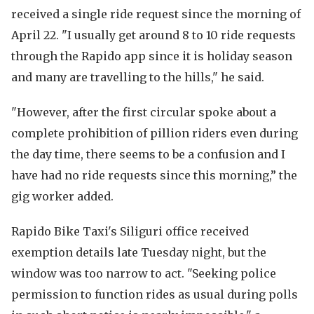
received a single ride request since the morning of
April 22. "I usually get around 8 to 10 ride requests
through the Rapido app since it is holiday season
and many are travelling to the hills," he said.
"However, after the first circular spoke about a
complete prohibition of pillion riders even during
the day time, there seems to be a confusion and I
have had no ride requests since this morning,” the
gig worker added.
Rapido Bike Taxi's Siliguri office received
exemption details late Tuesday night, but the
window was too narrow to act. "Seeking police
permission to function rides as usual during polls