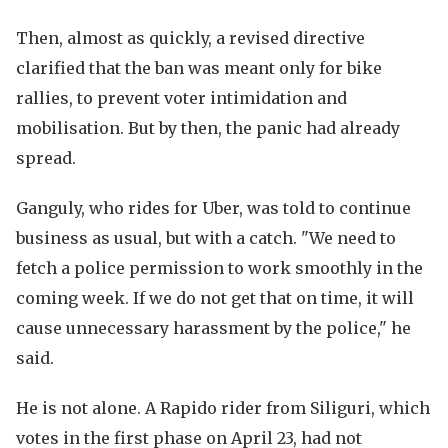
Then, almost as quickly, a revised directive
clarified that the ban was meant only for bike
rallies, to prevent voter intimidation and
mobilisation. But by then, the panic had already
spread.
Ganguly, who rides for Uber, was told to continue
business as usual, but with a catch. "We need to
fetch a police permission to work smoothly in the
coming week. If we do not get that on time, it will
cause unnecessary harassment by the police," he
said.
He is not alone. A Rapido rider from Siliguri, which
votes in the first phase on April 23, had not