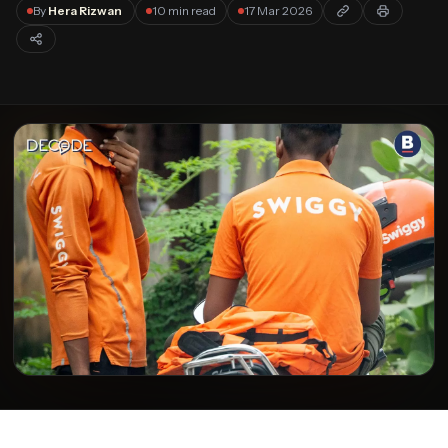
Forgot password?
By
Hera Rizwan
10 min read
17 Mar 2026
Submit
Not a member?
Join Decode →