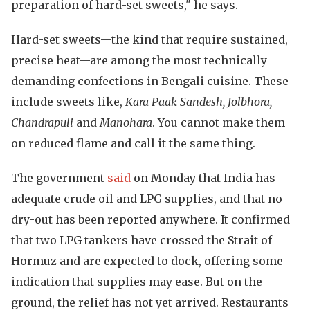
preparation of hard-set sweets," he says.
Hard-set sweets—the kind that require sustained,
precise heat—are among the most technically
demanding confections in Bengali cuisine. These
include sweets like,
Kara Paak Sandesh, Jolbhora,
Chandrapuli
and
Manohara
. You cannot make them
on reduced flame and call it the same thing.
The government
said
on Monday that India has
adequate crude oil and LPG supplies, and that no
dry-out has been reported anywhere. It confirmed
that two LPG tankers have crossed the Strait of
Hormuz and are expected to dock, offering some
indication that supplies may ease. But on the
ground, the relief has not yet arrived. Restaurants