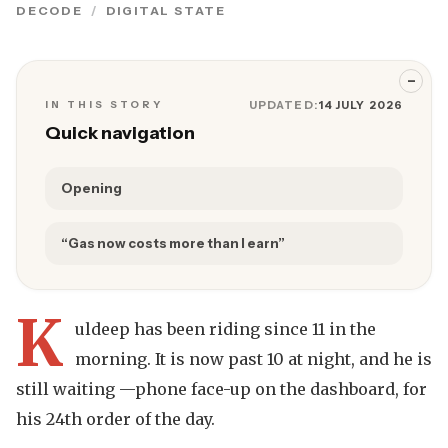
DECODE
DIGITAL STATE
−
IN THIS STORY
UPDATED:
14 JULY 2026
Quick navigation
Opening
“Gas now costs more than I earn”
K
uldeep has been riding since 11 in the
morning. It is now past 10 at night, and he is
still waiting —phone face-up on the dashboard, for
his 24th order of the day.