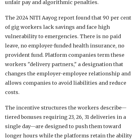
unfair pay and algorithmic penalties.
The 2024 NITI Aayog report found that 90 per cent
of gig workers lack savings and face high
vulnerability to emergencies. There is no paid
leave, no employer-funded health insurance, no
provident fund. Platform companies term these
workers "delivery partners," a designation that
changes the employer-employee relationship and
allows companies to avoid liabilities and reduce
costs.
The incentive structures the workers describe—
tiered bonuses requiring 23, 26, 31 deliveries in a
single day—are designed to push them toward
longer hours while the platforms retain the ability