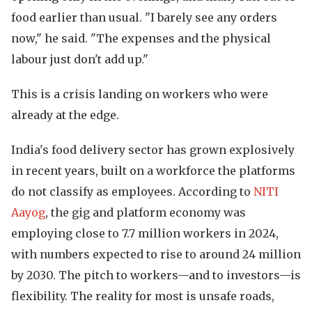
food earlier than usual. "I barely see any orders
now," he said. "The expenses and the physical
labour just don't add up."
This is a crisis landing on workers who were
already at the edge.
India's food delivery sector has grown explosively
in recent years, built on a workforce the platforms
do not classify as employees. According to
NITI
Aayog
, the gig and platform economy was
employing close to 7.7 million workers in 2024,
with numbers expected to rise to around 24 million
by 2030. The pitch to workers—and to investors—is
flexibility. The reality for most is unsafe roads,