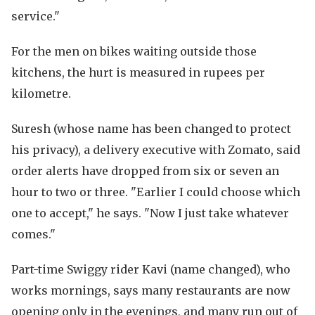
service."
For the men on bikes waiting outside those
kitchens, the hurt is measured in rupees per
kilometre.
Suresh (whose name has been changed to protect
his privacy), a delivery executive with Zomato, said
order alerts have dropped from six or seven an
hour to two or three. "Earlier I could choose which
one to accept," he says. "Now I just take whatever
comes."
Part-time Swiggy rider Kavi (name changed), who
works mornings, says many restaurants are now
opening only in the evenings, and many run out of