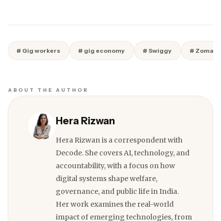
# Gig workers
# gig economy
# Swiggy
# Zomato
ABOUT THE AUTHOR
Hera Rizwan
Hera Rizwan is a correspondent with
Decode. She covers AI, technology, and
accountability, with a focus on how
digital systems shape welfare,
governance, and public life in India.
Her work examines the real-world
impact of emerging technologies, from