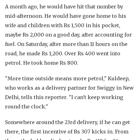
A month ago, he would have hit that number by
mid-afternoon. He would have gone home to his
wife and children with Rs 1,500 in his pocket,
maybe Rs 2,000 on a good day, after accounting for
fuel. On Saturday, after more than 11 hours on the
road, he made Rs 1,200. Over Rs 400 went into
petrol. He took home Rs 800.
"More time outside means more petrol," Kuldeep,
who works as a delivery partner for Swiggy in New
Delhi, tells this reporter. "I can't keep working
round the clock."
Somewhere around the 23rd delivery, if he can get
there, the first incentive of Rs 307 kicks in. From