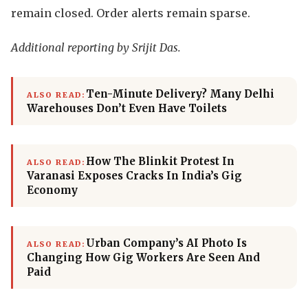
remain closed. Order alerts remain sparse.
Additional reporting by Srijit Das.
Ten-Minute Delivery? Many Delhi
ALSO READ:
Warehouses Don’t Even Have Toilets
How The Blinkit Protest In
ALSO READ:
Varanasi Exposes Cracks In India’s Gig
Economy
Urban Company’s AI Photo Is
ALSO READ:
Changing How Gig Workers Are Seen And
Paid