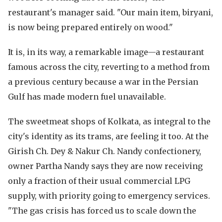
restaurant's manager said. "Our main item, biryani,
is now being prepared entirely on wood."
It is, in its way, a remarkable image—a restaurant
famous across the city, reverting to a method from
a previous century because a war in the Persian
Gulf has made modern fuel unavailable.
The sweetmeat shops of Kolkata, as integral to the
city's identity as its trams, are feeling it too. At the
Girish Ch. Dey & Nakur Ch. Nandy confectionery,
owner Partha Nandy says they are now receiving
only a fraction of their usual commercial LPG
supply, with priority going to emergency services.
"The gas crisis has forced us to scale down the