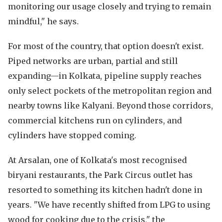
monitoring our usage closely and trying to remain
mindful," he says.
For most of the country, that option doesn't exist.
Piped networks are urban, partial and still
expanding—in Kolkata, pipeline supply reaches
only select pockets of the metropolitan region and
nearby towns like Kalyani. Beyond those corridors,
commercial kitchens run on cylinders, and
cylinders have stopped coming.
At Arsalan, one of Kolkata's most recognised
biryani restaurants, the Park Circus outlet has
resorted to something its kitchen hadn't done in
years. "We have recently shifted from LPG to using
wood for cooking due to the crisis," the