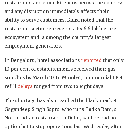
restaurants and cloud kitchens across the country,
and any disruption immediately affects their
ability to serve customers. Kalra noted that the
restaurant sector represents a Rs 6.6 lakh crore
ecosystem and is among the country’s largest
employment generators.
In Bengaluru, hotel associations
reported
that only
10 per cent of establishments received their gas
supplies by March 10. In Mumbai, commercial LPG
refill
delays
ranged from two to eight days.
The shortage has also reached the black market.
Gagandeep Singh Sapra, who runs Tadka Rani, a
North Indian restaurant in Delhi, said he had no
option but to stop operations last Wednesday after