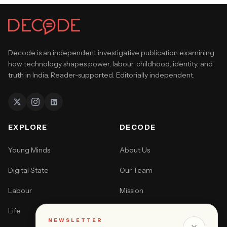
Decode is an independent investigative publication examining
how technology shapes power, labour, childhood, identity, and
truth in India. Reader-supported. Editorially independent.
EXPLORE
DECODE
Young Minds
About Us
Digital State
Our Team
Labour
Mission
Life
How to Pitch
NEWSLETTER