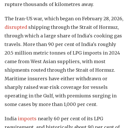
rupture thousands of kilometres away.
The Iran-US war, which began on February 28, 2026,
disrupted
shipping through the Strait of Hormuz,
through which a large share of India's cooking gas
travels. More than 90 per cent of India's roughly
20.5 million metric tonnes of LPG imports in 2024
came from West Asian suppliers, with most
shipments routed through the Strait of Hormuz.
Maritime insurers have either withdrawn or
sharply raised war-risk coverage for vessels
operating in the Gulf, with premiums surging in
some cases by more than 1,000 per cent.
India
imports
nearly 60 per cent of its LPG
requirement, and historically about 90 per cent of