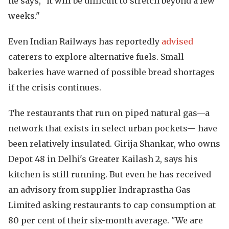
he says, "it will be difficult to stretch beyond a few
weeks."
Even Indian Railways has reportedly
advised
caterers to explore alternative fuels. Small
bakeries have warned of possible bread shortages
if the crisis continues.
The restaurants that run on piped natural gas—a
network that exists in select urban pockets— have
been relatively insulated. Girija Shankar, who owns
Depot 48 in Delhi's Greater Kailash 2, says his
kitchen is still running. But even he has received
an advisory from supplier Indraprastha Gas
Limited asking restaurants to cap consumption at
80 per cent of their six-month average. "We are