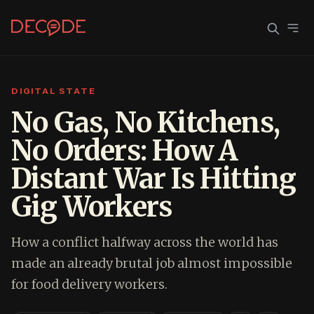
DIGITAL STATE
Sign In
Join Decode
No Gas, No Kitchens,
No Orders: How A
Continue with Google
Distant War Is Hitting
OR CONTINUE WITH EMAIL
Gig Workers
EMAIL
How a conflict halfway across the world has
PASSWORD
made an already brutal job almost impossible
for food delivery workers.