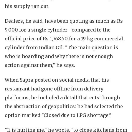
his supply ran out.
Dealers, he said, have been quoting as much as Rs
9,000 for a single cylinder—compared to the
official price of Rs 1,768.50 for a 19 kg commercial
cylinder from Indian Oil. "The main question is
who is hoarding and why there is not enough
action against them," he says.
When Sapra posted on social media that his
restaurant had gone offline from delivery
platforms, he included a detail that cuts through
the abstraction of geopolitics: he had selected the
option marked "Closed due to LPG shortage."
"It is hurting me," he wrote, "to close kitchens from