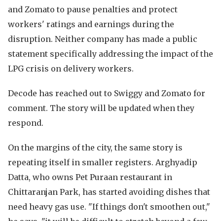
and Zomato to pause penalties and protect
workers' ratings and earnings during the
disruption. Neither company has made a public
statement specifically addressing the impact of the
LPG crisis on delivery workers.
Decode has reached out to Swiggy and Zomato for
comment. The story will be updated when they
respond.
On the margins of the city, the same story is
repeating itself in smaller registers. Arghyadip
Datta, who owns Pet Puraan restaurant in
Chittaranjan Park, has started avoiding dishes that
need heavy gas use. "If things don't smoothen out,"