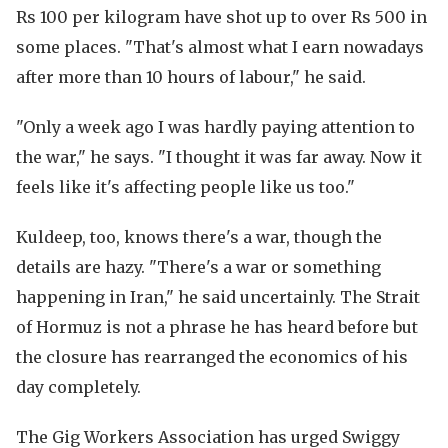
Rs 100 per kilogram have shot up to over Rs 500 in
some places. "That's almost what I earn nowadays
after more than 10 hours of labour," he said.
"Only a week ago I was hardly paying attention to
the war," he says. "I thought it was far away. Now it
feels like it's affecting people like us too."
Kuldeep, too, knows there's a war, though the
details are hazy. "There's a war or something
happening in Iran," he said uncertainly. The Strait
of Hormuz is not a phrase he has heard before but
the closure has rearranged the economics of his
day completely.
The Gig Workers Association has urged Swiggy