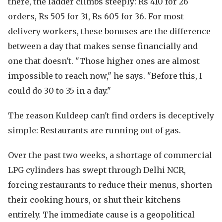
there, the ladder climbs steeply: Rs 410 for 26
orders, Rs 505 for 31, Rs 605 for 36. For most
delivery workers, these bonuses are the difference
between a day that makes sense financially and
one that doesn't. "Those higher ones are almost
impossible to reach now," he says. "Before this, I
could do 30 to 35 in a day."
The reason Kuldeep can't find orders is deceptively
simple: Restaurants are running out of gas.
Over the past two weeks, a shortage of commercial
LPG cylinders has swept through Delhi NCR,
forcing restaurants to reduce their menus, shorten
their cooking hours, or shut their kitchens
entirely. The immediate cause is a geopolitical