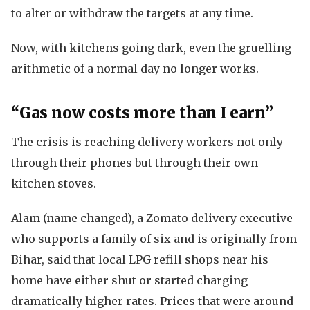
to alter or withdraw the targets at any time.
Now, with kitchens going dark, even the gruelling
arithmetic of a normal day no longer works.
“Gas now costs more than I earn”
The crisis is reaching delivery workers not only
through their phones but through their own
kitchen stoves.
Alam (name changed), a Zomato delivery executive
who supports a family of six and is originally from
Bihar, said that local LPG refill shops near his
home have either shut or started charging
dramatically higher rates. Prices that were around