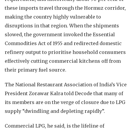
these imports travel through the Hormuz corridor,
making the country highly vulnerable to
disruptions in that region. When the shipments
slowed, the government invoked the Essential
Commodities Act of 1955 and redirected domestic
refinery output to prioritise household consumers
effectively cutting commercial kitchens off from
their primary fuel source.
The National Restaurant Association of India’s Vice
President Zorawar Kalra told Decode that many of
its members are on the verge of closure due to LPG
supply “dwindling and depleting rapidly”.
Commercial LPG, he said, is the lifeline of