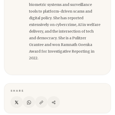
biometric systems and surveillance
tools to platform-driven scams and
digital policy. She has reported
extensively on cybercrime, AI in welfare
delivery, and the intersection of tech
and democracy. She is a Pulitzer
Grantee and won Ramnath Goenka
Award for Investigative Reporting in
2022.
SHARE