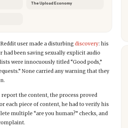
The Upload Economy
 Reddit user made a disturbing
discovery
: his
r had been saving sexually explicit audio
ylists were innocuously titled “Good pods,”
equests.” None carried any warning that they
n.
 report the content, the process proved
or each piece of content, he had to verify his
plete multiple “are you human?” checks, and
 complaint.