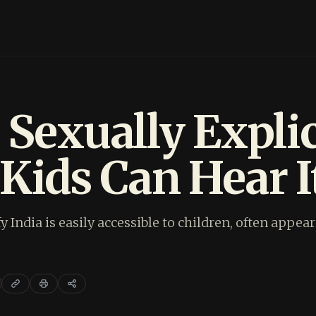
 Sexually Explic
Kids Can Hear It
fy India is easily accessible to children, often app