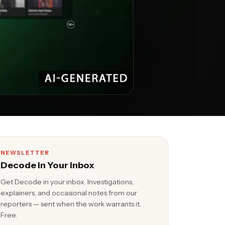
NEWSLETTER
Decode in Your Inbox
Get Decode in your inbox. Investigations,
explainers, and occasional notes from our
reporters — sent when the work warrants it.
Free.