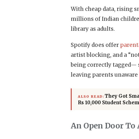
With cheap data, rising 
millions of Indian childr
library as adults.
Spotify does offer
parent
artist blocking, and a “no
being correctly tagged— 
leaving parents unaware 
They Got Smar
ALSO READ:
Rs 10,000 Student Sche
An Open Door To 