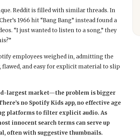
que. Reddit is filled with similar threads. In
 Cher’s 1966 hit “Bang Bang” instead found a
deos. “I just wanted to listen to a song,” they
his?”
otify employees weighed in, admitting the
 flawed, and easy for explicit material to slip
nd-largest market—the problem is bigger
There’s no Spotify Kids app, no effective age
g platforms to filter explicit audio. As
most innocent search terms can serve up
al, often with suggestive thumbnails.