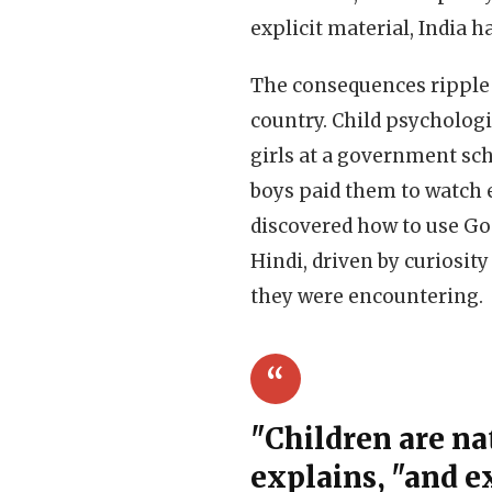
explicit material, India h
The consequences ripple 
country. Child psychologi
girls at a government sc
boys paid them to watch e
discovered how to use Goo
Hindi, driven by curiosit
they were encountering.
"Children are nat
explains, "and e