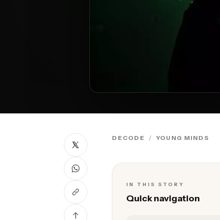
DECODE
YOUNG MINDS
IN THIS STORY
Quick navigation