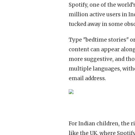
Spotify, one of the world
million active users in In
tucked away in some obsc
Type "bedtime stories" or
content can appear alongs
more suggestive, and thou
multiple languages, with
email address.
For Indian children, the r
like the UK, where Spotif