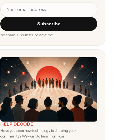
Subscribe
No spam. Unsubscribe anytime.
HELP DECODE
Have you seen how technology is shaping your
community? We want to hear from you.