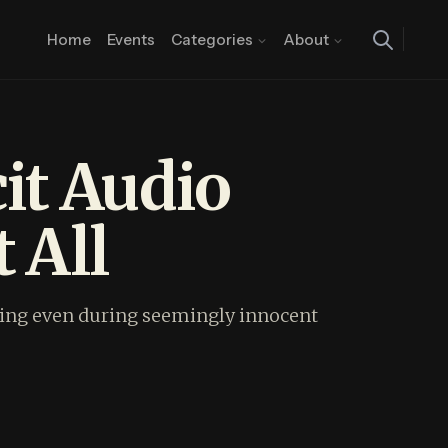
Home
Events
Categories
About
it Audio
 All
earing even during seemingly innocent