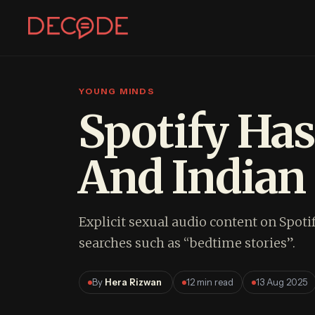
YOUNG MINDS
Sign In
Join Decode
Spotify Has
Continue with Google
And Indian 
OR CONTINUE WITH EMAIL
EMAIL
Explicit sexual audio content on Spoti
searches such as “bedtime stories”.
PASSWORD
By
Hera Rizwan
12 min read
13 Aug 2025