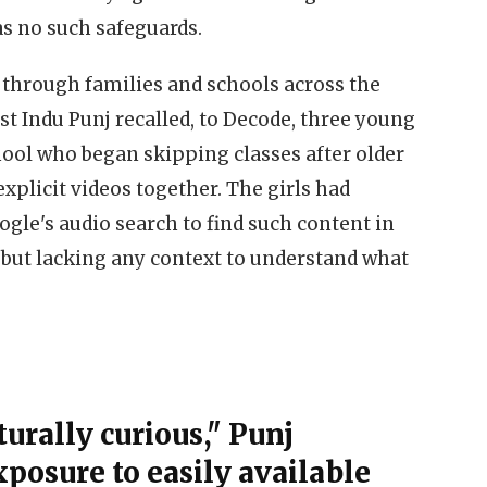
as no such safeguards.
through families and schools across the
st Indu Punj recalled, to Decode, three young
hool who began skipping classes after older
xplicit videos together. The girls had
gle's audio search to find such content in
y but lacking any context to understand what
urally curious," Punj
xposure to easily available