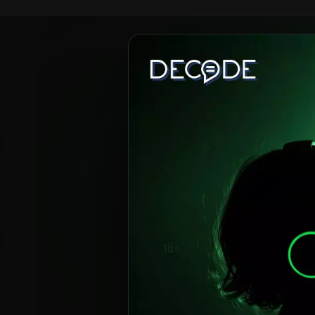
Forgot password?
Submit
Not a member?
Join Decode →