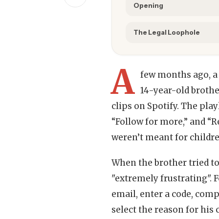
Opening
The Legal Loophole
A
few months ago, a
14-year-old brothe
clips on Spotify. The pla
“Follow for more,” and “R
weren’t meant for childre
When the brother tried to
"extremely frustrating". F
email, enter a code, com
select the reason for his