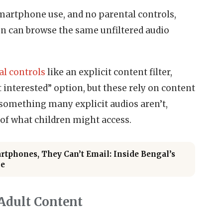
smartphone use, and no parental controls,
en can browse the same unfiltered audio
al controls
like an explicit content filter,
t interested” option, but these rely on content
something many explicit audios aren’t,
of what children might access.
tphones, They Can’t Email: Inside Bengal’s
me
Adult Content