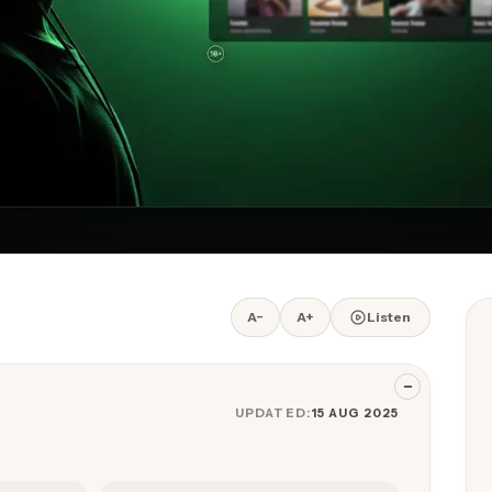
A−
A+
Listen
−
UPDATED:
15 AUG 2025