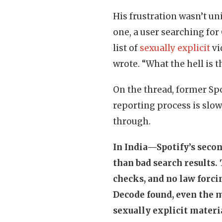
His frustration wasn’t uni
one, a user searching for
list of
sexually explicit
vi
wrote. “What the hell is t
On the thread, former Sp
reporting process is slow,
through.
In India—Spotify’s seco
than bad search results. 
checks, and no law forcin
Decode found, even the 
sexually explicit materi