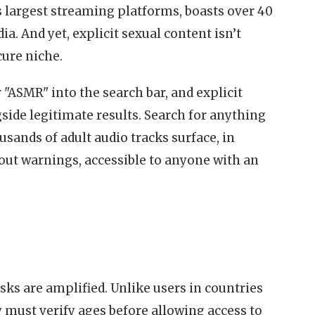
’s largest streaming platforms, boasts over 40
dia. And yet, explicit sexual content isn’t
ure niche.
 "ASMR" into the search bar, and explicit
ide legitimate results. Search for anything
sands of adult audio tracks surface, in
out warnings, accessible to anyone with an
isks are amplified. Unlike users in countries
y must verify ages before allowing access to