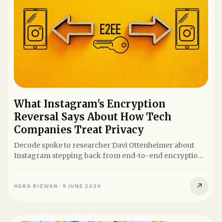
What Instagram's Encryption
Reversal Says About How Tech
Companies Treat Privacy
Decode spoke to researcher Davi Ottenheimer about
Instagram stepping back from end-to-end encryption
for DMs and what it...
↗
HERA RIZWAN
·
9 JUNE 2026