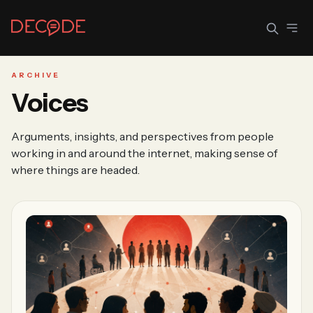
ARCHIVE
Voices
Sign In
Join Decode
Arguments, insights, and perspectives from people
Continue with Google
working in and around the internet, making sense of
where things are headed.
OR CONTINUE WITH EMAIL
EMAIL
PASSWORD