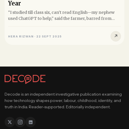
Year
“I studied till class six, can’t read English—my nephew
used ChatGPT to help,” said the farmer, barred from
filing RTIs...
↗
HERA RIZWAN
·
22 SEPT 2025
Decode is an independent investigative publication examining
how technology shapes power, labour, childhood, identity, and
truth in India. Reader-supported. Editorially independent.