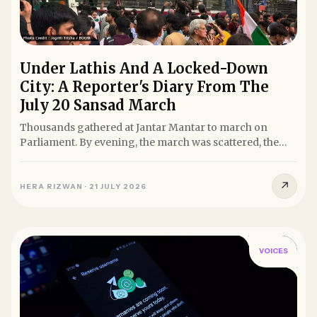
Under Lathis And A Locked-Down
City: A Reporter's Diary From The
July 20 Sansad March
Thousands gathered at Jantar Mantar to march on
Parliament. By evening, the march was scattered, the
road to Sansad...
↗
HERA RIZWAN
·
21 JULY 2026
VOICES