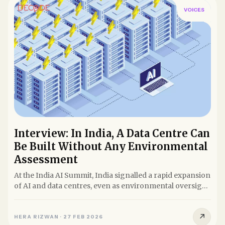
VOICES
Interview: In India, A Data Centre Can
Be Built Without Any Environmental
Assessment
At the India AI Summit, India signalled a rapid expansion
of AI and data centres, even as environmental oversight
lags....
↗
HERA RIZWAN
·
27 FEB 2026