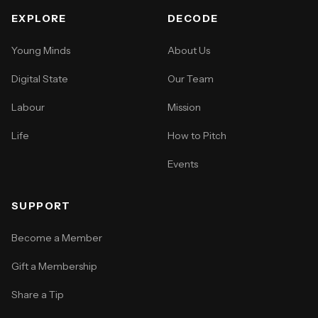
EXPLORE
DECODE
Young Minds
About Us
Digital State
Our Team
Labour
Mission
Life
How to Pitch
Events
SUPPORT
Become a Member
Gift a Membership
Share a Tip