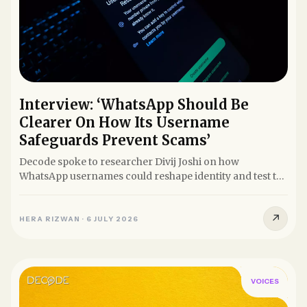
Interview: ‘WhatsApp Should Be
Clearer On How Its Username
Safeguards Prevent Scams’
Decode spoke to researcher Divij Joshi on how
WhatsApp usernames could reshape identity and test the
balance between...
↗
HERA RIZWAN
·
6 JULY 2026
VOICES