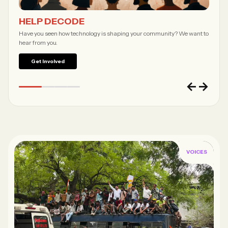
Forgot password?
HELP DECODE
Submit
Have you seen how technology is shaping your community? We want to
hear from you.
Not a member?
Join Decode →
Get Involved
←
→
VOICES