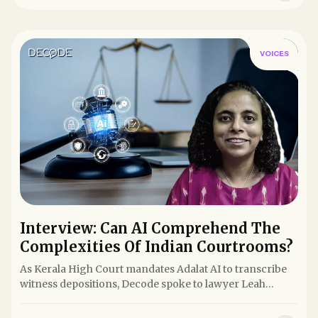
VOICES
Interview: Can AI Comprehend The
Complexities Of Indian Courtrooms?
As Kerala High Court mandates Adalat AI to transcribe
witness depositions, Decode spoke to lawyer Leah
Verghese to...