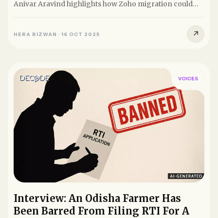
Anivar Aravind highlights how Zoho migration could
undermine...
↗
HERA RIZWAN
·
16 OCT 2025
VOICES
Interview: An Odisha Farmer Has
Been Barred From Filing RTI For A