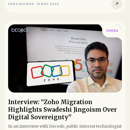
↗
HERA RIZWAN
·
13 NOV 2025
VOICES
Interview: “Zoho Migration
Highlights Swadeshi Jingoism Over
Digital Sovereignty”
In an interview with Decode, public interest technologist